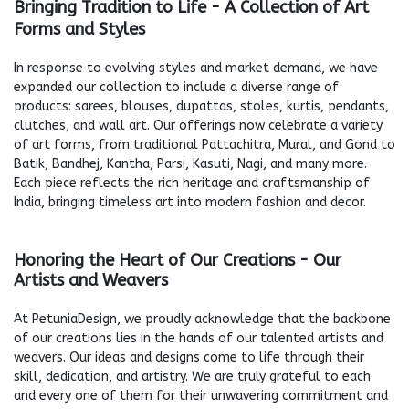
Bringing Tradition to Life - A Collection of Art
Forms and Styles
In response to evolving styles and market demand, we have
expanded our collection to include a diverse range of
products: sarees, blouses, dupattas, stoles, kurtis, pendants,
clutches, and wall art. Our offerings now celebrate a variety
of art forms, from traditional Pattachitra, Mural, and Gond to
Batik, Bandhej, Kantha, Parsi, Kasuti, Nagi, and many more.
Each piece reflects the rich heritage and craftsmanship of
India, bringing timeless art into modern fashion and decor.
Honoring the Heart of Our Creations - Our
Artists and Weavers
At PetuniaDesign, we proudly acknowledge that the backbone
of our creations lies in the hands of our talented artists and
weavers. Our ideas and designs come to life through their
skill, dedication, and artistry. We are truly grateful to each
and every one of them for their unwavering commitment and