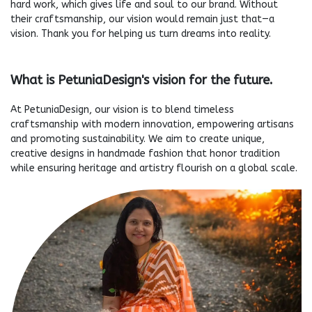
hard work, which gives life and soul to our brand. Without
their craftsmanship, our vision would remain just that—a
vision. Thank you for helping us turn dreams into reality.
What is PetuniaDesign's vision for the future.
At PetuniaDesign, our vision is to blend timeless
craftsmanship with modern innovation, empowering artisans
and promoting sustainability. We aim to create unique,
creative designs in handmade fashion that honor tradition
while ensuring heritage and artistry flourish on a global scale.