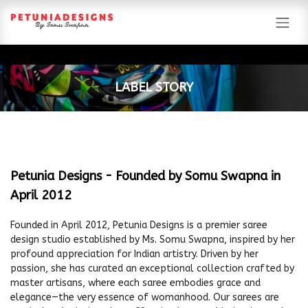
Skip to Content
​LABEL STORY
Petunia Designs - Founded by Somu Swapna in
April 2012
Founded in April 2012, Petunia Designs is a premier saree
design studio established by Ms. Somu Swapna, inspired by her
profound appreciation for Indian artistry. Driven by her
passion, she has curated an exceptional collection crafted by
master artisans, where each saree embodies grace and
elegance—the very essence of womanhood. Our sarees are