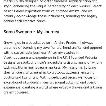
meticulously designed to offer timeless sophistication and
style, enhancing the unique personality of each wearer. Select
designs draw inspiration from celebrated artists, and we
proudly acknowledge these influences, honoring the legacy
behind each creative touch.
Somu Swapna - My Journey
Growing up in a coastal town in Andhra Pradesh, I always
dreamed of blending my love for art, handicrafts, and apparel
with a sustainable business. After my studies in
Visakhapatnam and experience in the UK, I founded Petunia
Designs to spotlight India’s incredible artisans, many of whom
lack visibility in mainstream markets. My mission is to bring
their unique craftsmanship to a global audience, ensuring
quality and fair pricing. With a dedicated team, we focus on
exceptional standards in design, manufacturing, and client
experience, creating a world where artistry thrives and artisans
are empowered.